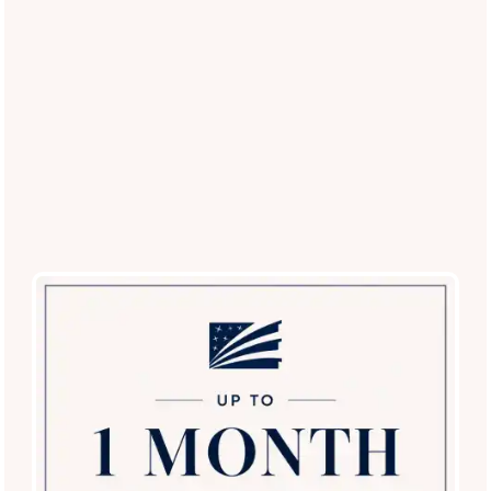
Close to Major Employers
Living in Lewisville, Texas means getting to and from your
office conveniently. Many employers are moments from your
new home, including Xerox, Mary Kay, Medical City
Lewisville, Med Fusion, Sysco, and Hoya. Downtown Dallas is
about 25 miles from Ballantyne Apartments.
Whether you are looking for a one, two, or three-bedroom
apartment, here at Ballantyne we have an apartment with