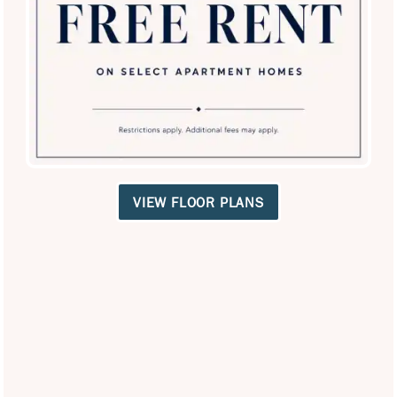
SPECIALS
your name on it. Schedule a tour and explore the charm of
your future home in the West Lewisville neighborhood.
Contact Us
Neighborhood Map
VIEW FLOOR PLANS