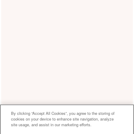
By clicking “Accept All Cookies”, you agree to the storing of
cookies on your device to enhance site navigation, analyze
site usage, and assist in our marketing efforts.