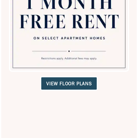
Copyright ©
2026
Ballantyne Apartments
SPECIALS
Equal Opportunity Housing
Handicap Friendly
VIEW FLOOR PLANS