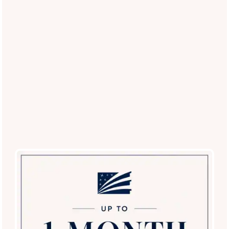
(16 reviews)
Office Hours
Monday - Friday:
9:00am - 6:00pm
Saturday:
9:00am - 5:00pm
Sunday:
12:00pm - 5:00pm
Privacy Policy
Careers
Accessibility Statement