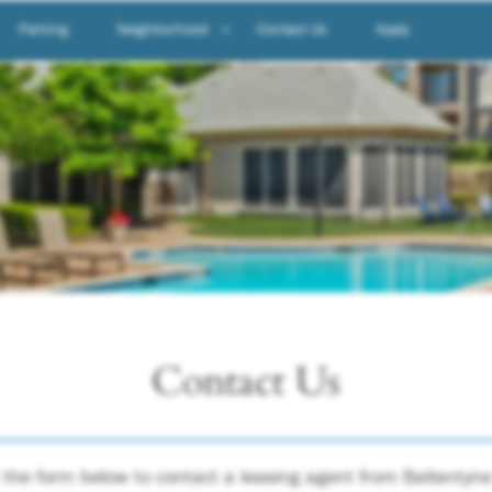
Parking
Neighborhood
Contact Us
Apply
Neighborhood
Map & Directions
Contact Us
ut the form below to contact a leasing agent from Ballanty