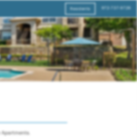
972-737-9726
Residents
ne Apartments.