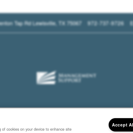
enton Tap Rd
Lewisville
,
TX
75067
972-737-9726
E
Accept A
ng of cookies on your device to enhance site