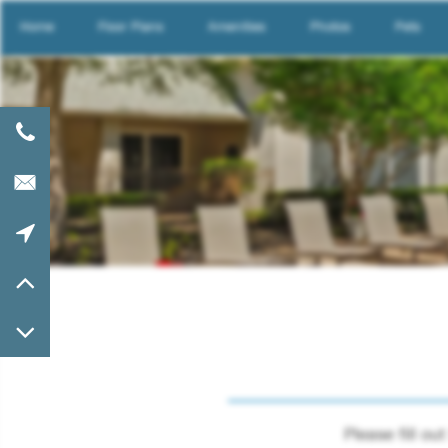
Home
Floor Plans
Amenities
Photos
Pets
Please fill o