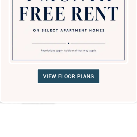
VIEW FLOOR PLANS
ree to the
privacy policy
.