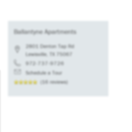
Ballantyne Apartments
2801 Denton Tap Rd
Lewisville
,
TX
75067
972-737-9726
Schedule a Tour
(16 reviews)