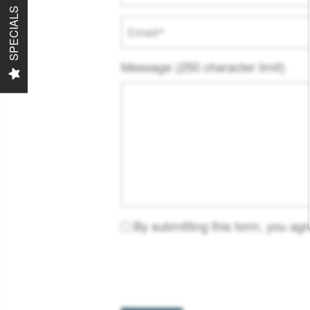
SPECIALS
Email
Message (250 character limit)
By submitting this form, you ag