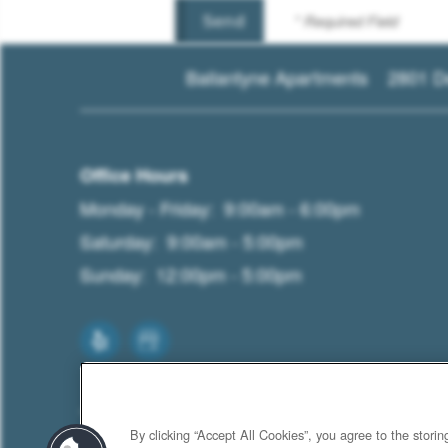
* Required Field
Ballantyne Apartments
2801 D
Office Hours
Monday - Friday:
9:00am - 6:00pm
Saturday:
9:00am - 5:00pm
Sunday:
12:00pm - 5:00pm
By clicking “Accept All Cookies”, you agree to the stori