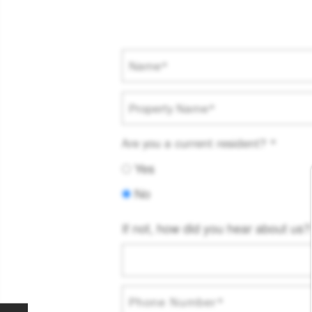
Name
Property Name
Are you a current resident?
Yes
No
If not, how did you hear about us?
Phone Number