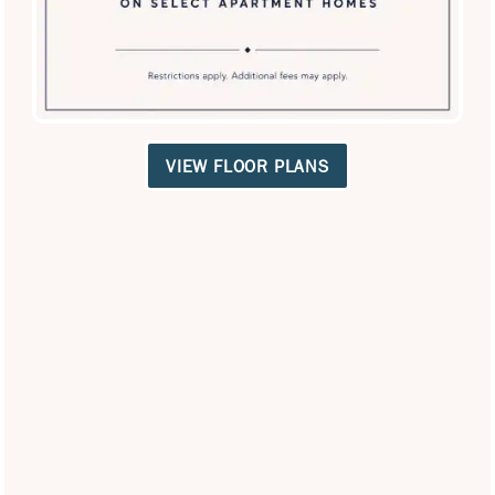
Privacy Policy
VIEW FLOOR PLANS
Careers
Accessibility Statement
Copyright ©
2026
Villas of Vista Del Norte
Equal Opportunity Housing
Handicap Friendly