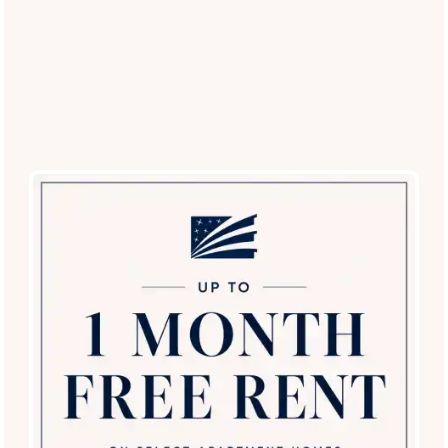
Villas of Vista Del Norte
13000 Vista del Norte
San Antonio
,
TX
78216
210-899-6483
Email Us
(13 reviews)
Office Hours
SPECIALS
Monday - Friday:
9:00am - 6:00pm
Saturday:
9:00am - 5:00pm
Sunday:
12:00pm - 5:00pm