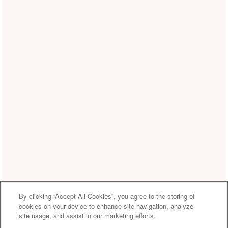
By clicking “Accept All Cookies”, you agree to the storing of
cookies on your device to enhance site navigation, analyze
site usage, and assist in our marketing efforts.