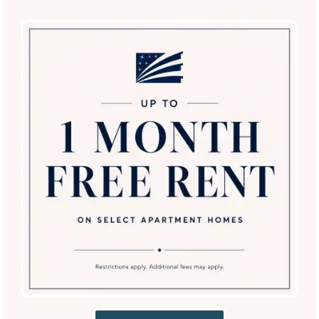
SPECIALS
Villas of Vista Del Norte
13000 Vista del Norte
San Antonio
,
TX
78216
210-899-6483
Email Us
(13 reviews)