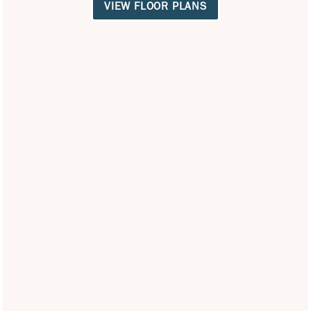
VIEW FLOOR PLANS
Office Hours
Monday - Friday:
9:00am - 6:00pm
Saturday:
9:00am - 5:00pm
Sunday:
12:00pm - 5:00pm
Privacy Policy
Careers
Accessibility Statement
Copyright ©
2026
Villas of Vista Del Norte
Equal Opportunity Housing
Handicap Friendly