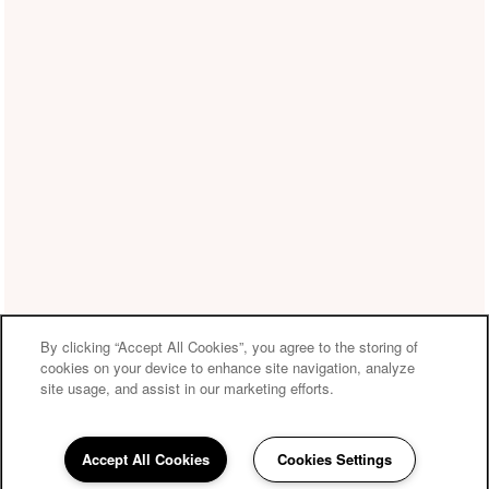
By clicking “Accept All Cookies”, you agree to the storing of
cookies on your device to enhance site navigation, analyze
site usage, and assist in our marketing efforts.
Accept All Cookies
Cookies Settings
210-361-3106
Email