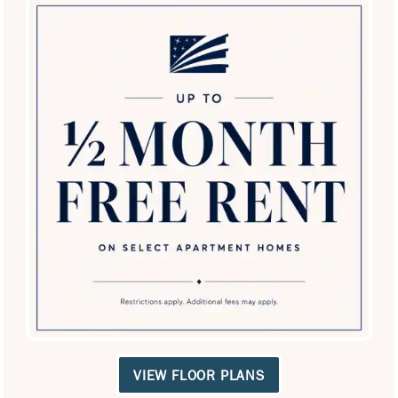
Antonio: The Perfect Home for You
and Your Best Friend
At Villas in Westover Hills, we believe home isn't complete
without your loyal companions. Our luxury San Antonio
apartments are designed for your lifestyle and theirs,
featuring on-site dog parks and private enclosed yards for
SPECIALS
daily exercise and socialization.
Check out our
Pets Page
to see how we make pets, and their
owners feel at home, or schedule a tour to discover why
we're San Antonio’s top spot for pet lovers!
Pet-Friendly Living
VIEW FLOOR PLANS