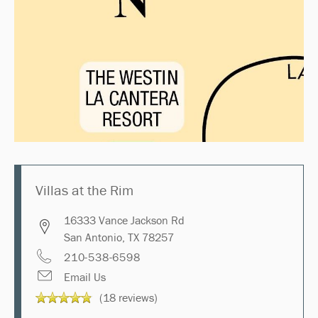
Villas at the Rim
16333 Vance Jackson Rd
San Antonio
,
TX
78257
210-538-6598
Email Us
(18 reviews)