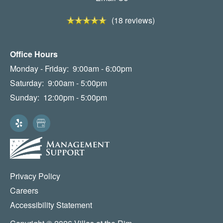
(18 reviews)
Office Hours
Monday - Friday:
9:00am - 6:00pm
Saturday:
9:00am - 5:00pm
Sunday:
12:00pm - 5:00pm
Privacy Policy
Careers
Accessibility Statement