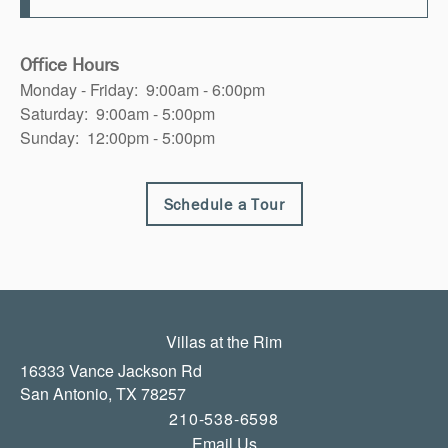
Office Hours
Monday - Friday:
9:00am - 6:00pm
Saturday:
9:00am - 5:00pm
Sunday:
12:00pm - 5:00pm
Schedule a Tour
Villas at the Rim
16333 Vance Jackson Rd
San Antonio
,
TX
78257
210-538-6598
Email Us