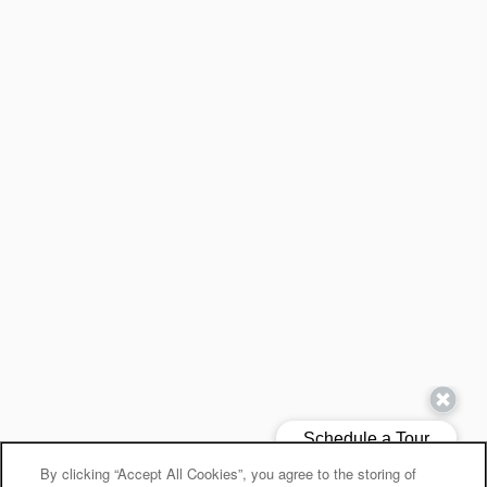
By clicking “Accept All Cookies”, you agree to the storing of