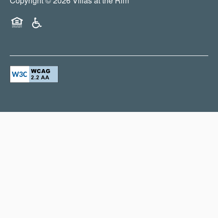
Copyright ©
2026
Villas at the Rim
Equal Opportunity Housing
Handicap Friendly