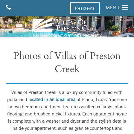
MENU
Residents
Home
Floor Plans
Amenities
Photos of Villas of Preston
Photos
Creek
Pets
Parking
Neighborhood
Villas of Preston Creek is a luxury community filled with
perks and
located in an ideal area
of Plano, Texas. Your one
Neighborhood
Contact Us
or two-bedroom apartment features vaulted ceilings, plank
flooring, and brushed nickel fixtures. Each apartment home
Map & Directions
Apply
is complete with a washer and dryer and the stylish details
inside your apartment, such as granite countertops and