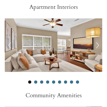
Apartment Interiors
Community Amenities