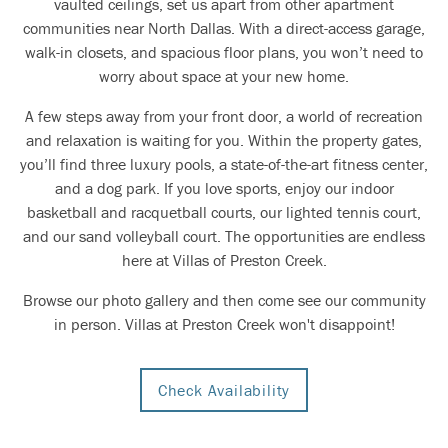
vaulted ceilings, set us apart from other apartment
communities near North Dallas. With a direct-access garage,
walk-in closets, and spacious floor plans, you won’t need to
worry about space at your new home.
A few steps away from your front door, a world of recreation
and relaxation is waiting for you. Within the property gates,
you’ll find three luxury pools, a state-of-the-art fitness center,
and a dog park. If you love sports, enjoy our indoor
basketball and racquetball courts, our lighted tennis court,
and our sand volleyball court. The opportunities are endless
here at Villas of Preston Creek.
Browse our photo gallery and then come see our community
in person. Villas at Preston Creek won't disappoint!
Check Availability