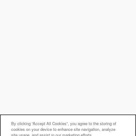
By clicking “Accept All Cookies”, you agree to the storing of
cookies on your device to enhance site navigation, analyze
site usage, and assist in our marketing efforts.