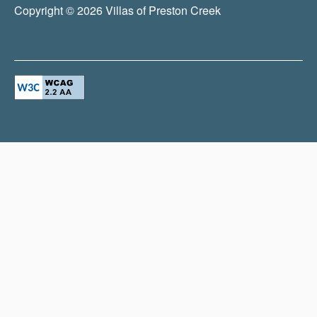
Copyright ©
2026
Villas of Preston Creek