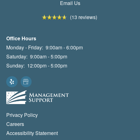
Email Us
(13 reviews)
Office Hours
Monday - Friday:
9:00am - 6:00pm
Saturday:
9:00am - 5:00pm
Sunday:
12:00pm - 5:00pm
Privacy Policy
Careers
Accessibility Statement