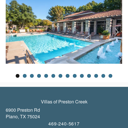
Villas of Preston Creek
6900 Preston Rd
Plano
,
TX
75024
469-240-5617