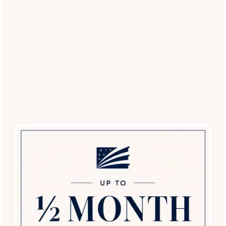
Restricted Breed List
: Contact our office for a
current list of approved breeds.
Experience the Best Pet-Friendly
Living in Scottsdale
Ready to see our pet-centric amenities in person?
Schedule
a tour today
and discover why San Antigua in McCormick
Ranch is the top choice for pet lovers in the Scottsdale area!
Schedule a Tour