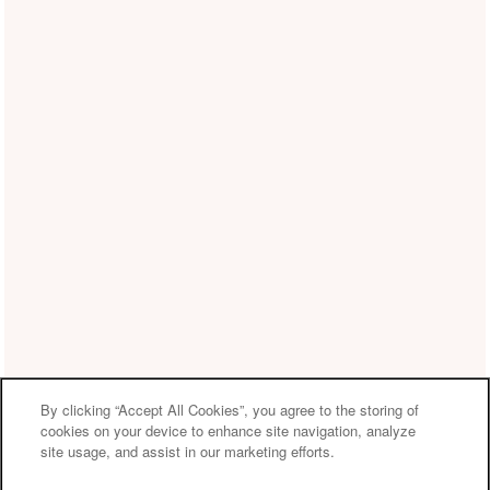
By clicking “Accept All Cookies”, you agree to the storing of
cookies on your device to enhance site navigation, analyze
site usage, and assist in our marketing efforts.