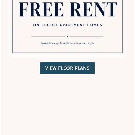
SPECIALS
VIEW FLOOR PLANS
San Antigua in McCormick Ranch
8311 E Via de Ventura
Scottsdale
,
AZ
85258
480-771-2539
Email Us
(16 reviews)