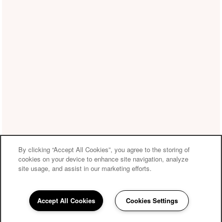
By clicking “Accept All Cookies”, you agree to the storing of
cookies on your device to enhance site navigation, analyze
site usage, and assist in our marketing efforts.
Accept All Cookies
Cookies Settings
210-982-0814
Email