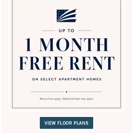
SPECIALS
Villas at Oakwell Farms
3333 Oakwell Ct
San Antonio
,
TX
78218
210-982-0814
Email Us
(11 reviews)
VIEW FLOOR PLANS
Office Hours