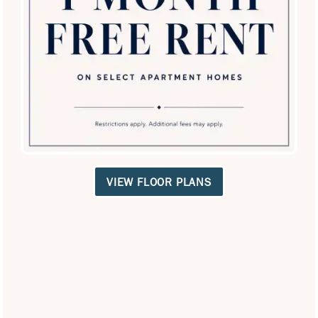
SPECIALS
Equal Opportunity Housing
Handicap Friendly
VIEW FLOOR PLANS