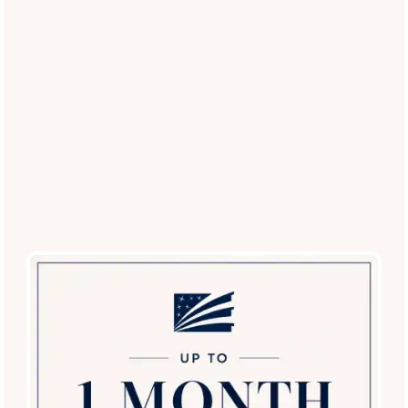
(23 reviews)
Office Hours
Monday - Friday:
9:00am - 6:00pm
Saturday:
9:00am - 5:00pm
Sunday:
12:00pm - 5:00pm
Privacy Policy
Careers
Accessibility Statement
Copyright ©
2026
Villas at Medical Center