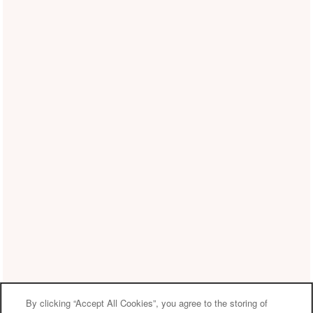
By clicking “Accept All Cookies”, you agree to the storing of