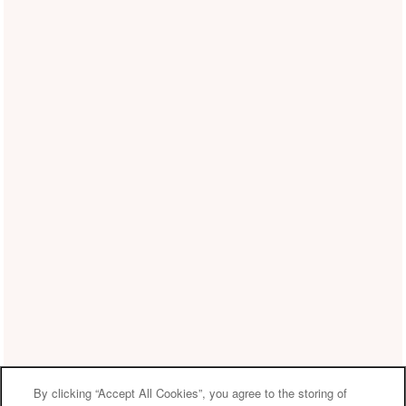
By clicking “Accept All Cookies”, you agree to the storing of