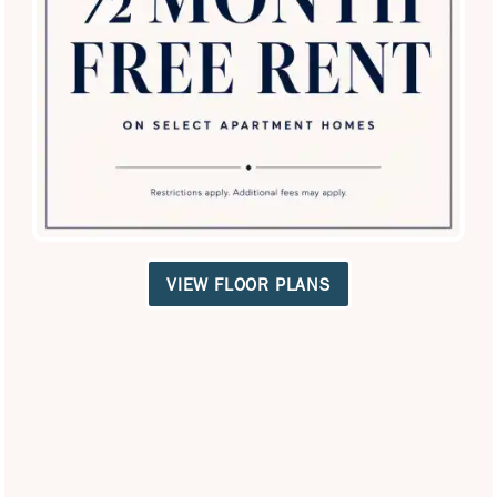
SPECIALS
Equal Opportunity Housing
Handicap Friendly
VIEW FLOOR PLANS