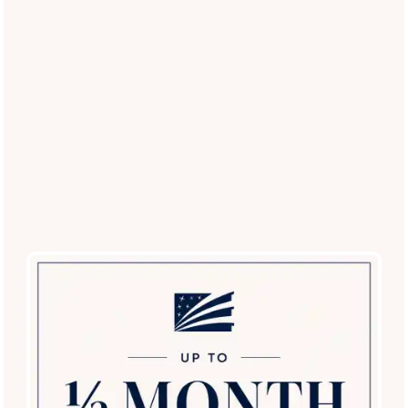
(12 reviews)
Office Hours
Monday - Friday:
9:00am - 6:00pm
Saturday:
9:00am - 5:00pm
Sunday:
12:00pm - 5:00pm
Privacy Policy
Careers
Accessibility Statement
Copyright ©
2026
The Lodge at Shavano Park