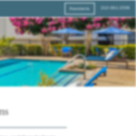
210-361-2556
Residents
ms