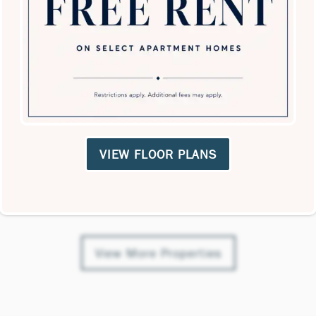
rements are approximate. Actual unit sizes, dimensions, a
Nearby Properties
cations matched your radius, or there was an error with th
VIEW FLOOR PLANS
View More Properties