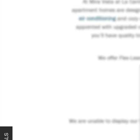
At Mira Vista at La Can
apartment homes are designe
air conditioning
and cozy u
appointed with upgraded c
you’ll have quality t
We offer Flex-Le
We are unable to display our f