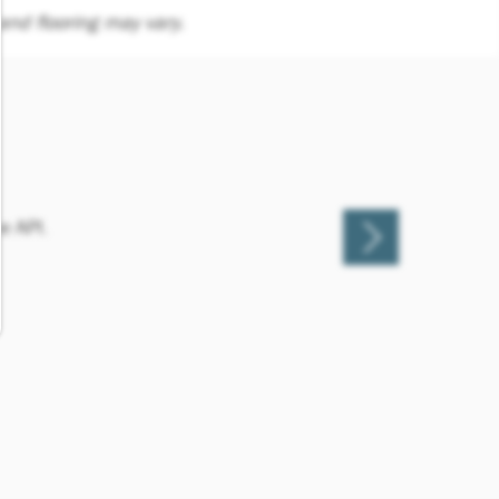
nd flooring may vary.
e API.