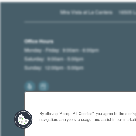
16505 L
Mira Vista at La Cantera
Office Hours
Monday - Friday:
9:00am - 6:00pm
Saturday:
9:00am - 5:00pm
Sunday:
12:00pm - 5:00pm
By clicking “Accept All Cookies”, you agree to the stori
navigation, analyze site usage, and assist in our marketi