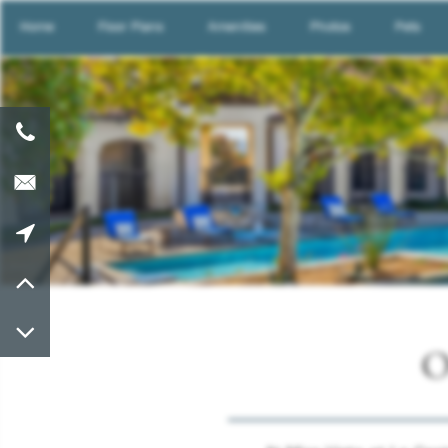
Home
Floor Plans
Amenities
Photos
Pets
O