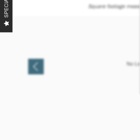
SPECIALS
Square footage measu
No Lo