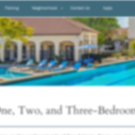
Parking
Neighborhood
Contact Us
Apply
Neighborhood
Map & Directions
ne, Two, and Three-Bedroo