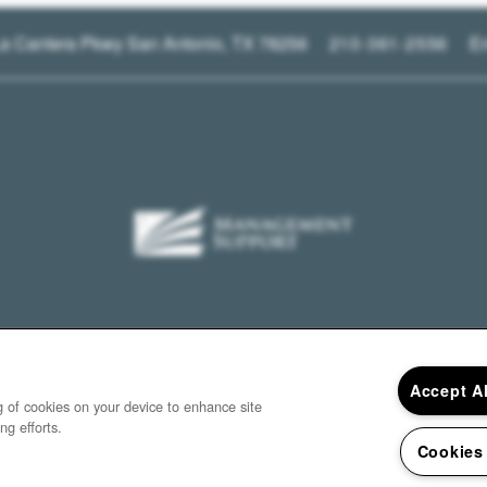
a Cantera Pkwy
San Antonio
,
TX
78256
210-361-2556
E
Accept A
ng of cookies on your device to enhance site
ng efforts.
Cookies