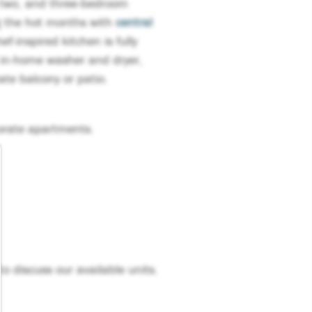
, two, and three-bedroom
g the hot months with
central
f-inspired kitchen is fully
 in-home washer and dryer,
vate balcony or patio.
orate apartments.
to discuss our available units.