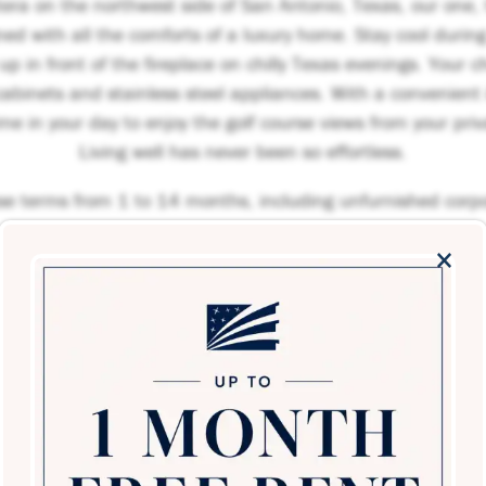
tera on the northwest side of San Antonio, Texas, our one
d with all the comforts of a luxury home. Stay cool durin
p in front of the fireplace on chilly Texas evenings. Your che
abinets and stainless steel appliances. With a convenient
ime in your day to enjoy the golf course views from your pri
Living well has never been so effortless.
ase terms from 1 to 14 months, including unfurnished corp
×
Schedule a Tour
loor plans at this time. Please contact us if you would like 