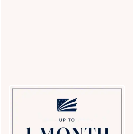
Restricted Breed List
: Contact our office for a
current list of approved breeds.
Experience the Best Pet-Friendly
Living in McKinney
Ready to see our private yards and pet-centric amenities in
person?
Schedule a tour today
and discover why El Lago
Apartments is the top choice for pet lovers in the McKinney
area!
Schedule a Tour