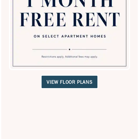
SPECIALS
VIEW FLOOR PLANS
El Lago Apartments
3400 Craig Dr
McKinney
,
TX
75070
469-331-4733