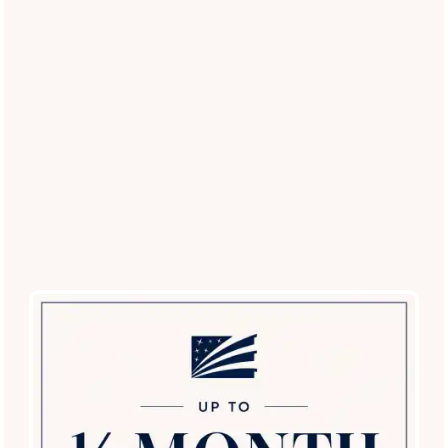
your pets.
Restricted Breed List
: Contact our office for a
current list of approved breeds.
Experience the Best Pet-Friendly
Living in Farmers Branch
Ready to see our pet-centric amenities in person?
Schedule
a tour today
and discover why Lakeview at Parkside is the
top choice for pet lovers in the Farmers Branch area!
Schedule a Tour