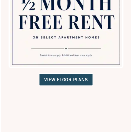
SPECIALS
VIEW FLOOR PLANS
Lakeview at Parkside
3950 Spring Valley Rd
Farmers Branch
,
TX
75244
972-992-5040