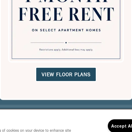
 Valley Rd
Farmers Branch
,
TX
75244
469-828-5587
Emai
VIEW FLOOR PLANS
Accept A
ng of cookies on your device to enhance site