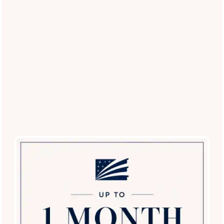
Restricted Breed List
: Contact our office for a
current list of approved breeds.
Experience the Best Pet-Friendly
Living in Dallas
Ready to see our pet-centric amenities in person?
Schedule
a tour today
and discover why Carrollton Park of North Dallas
is the top choice for pet lovers in the Dallas area!
Schedule a Tour