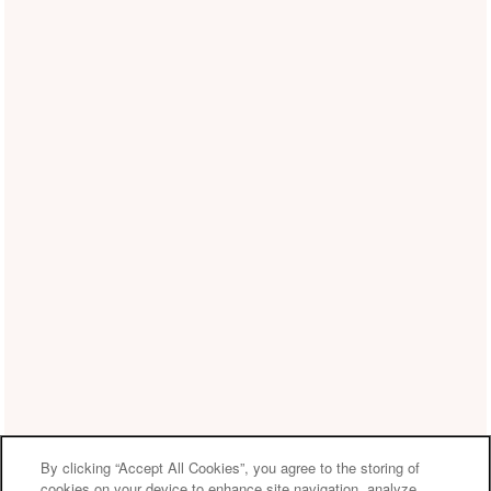
By clicking “Accept All Cookies”, you agree to the storing of
cookies on your device to enhance site navigation, analyze