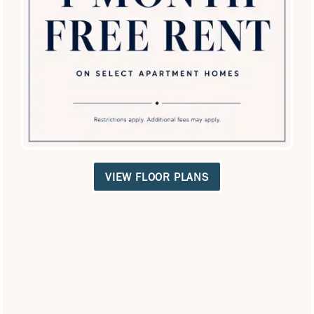
SPECIALS
VIEW FLOOR PLANS
Carrollton Park of North Dallas
18211 Kelly Blvd
Dallas
,
TX
75287
972-789-4181
Email Us