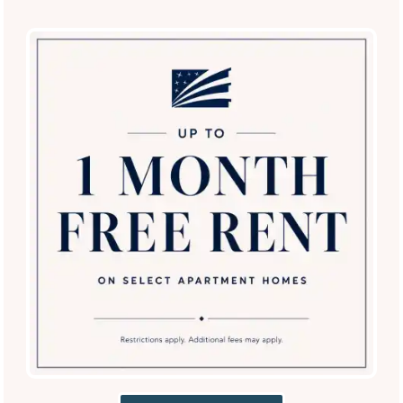
Coffee Bar
Business and Conference Center
Resident Clubhouse
Additional Amenities
Package Lockers 24/7 Access
SPECIALS
Gated Access
Detached Garage
Carports
Electric Vehicle Charging
Onsite Bus Pickup – All School Levels (Lewisville
ISD)
Convenient to The Colony