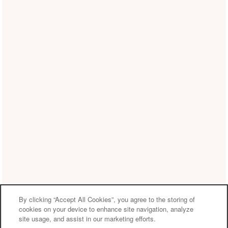
By clicking “Accept All Cookies”, you agree to the storing of
cookies on your device to enhance site navigation, analyze
site usage, and assist in our marketing efforts.