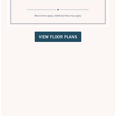
Privacy Policy
VIEW FLOOR PLANS
Careers
Accessibility Statement
Copyright ©
2026
Broadstone Desert Sky
Equal Opportunity Housing
Handicap Friendly