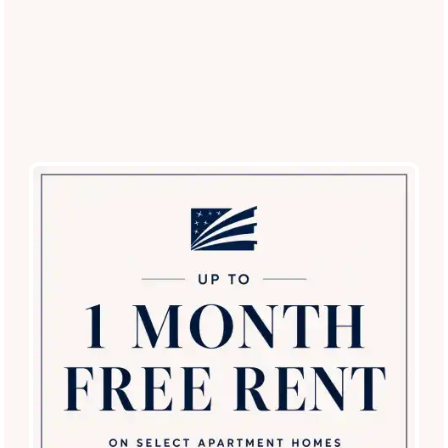
Broadstone Desert Sky
7850 W McDowell Rd
Phoenix
,
AZ
85035
623-232-0553
Email Us
(17 reviews)
Office Hours
Monday - Friday:
9:00am - 6:00pm
SPECIALS
Saturday:
9:00am - 5:00pm
Sunday:
12:00pm - 5:00pm