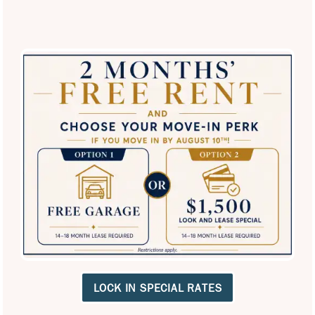
Office Hours
Monday - Friday:
9:00am - 6:00pm
Saturday:
9:00am - 5:00pm
Sunday:
10:00am - 5:00pm
SPECIALS
Privacy Policy
Careers
Accessibility Statement
Copyright ©
2026
Tuscany at Gabriella Pointe
LOCK IN SPECIAL RATES
Equal Opportunity Housing
Handicap Friendly