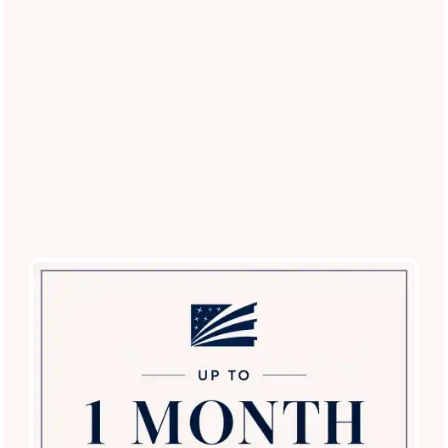
The Palisades in Paradise Valley
Meghan
via GOOGLEMYBUSINESS
3 months ago
I love living here and I’m genuinely a happy tenant.
This is a safe community, which is really important to
me, and it gives me peace of mind day to day. The
office staff has always been kind, helpful, and easy to
talk to. Anytime I’ve had a question or needed
anything, they’ve been responsive and willing to help.
The maintenance team is
...
Read More
The Palisades in Paradise Valley
Kandace Hochede
via GOOGLEMYBUSINESS
4 months ago
Read More