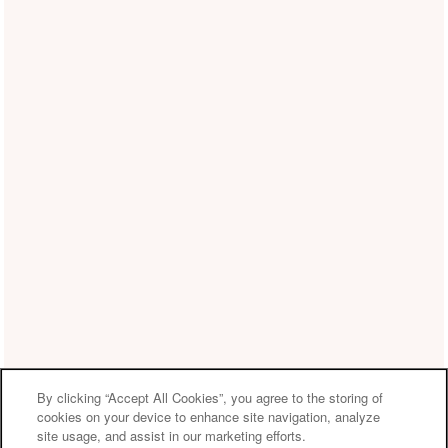
By clicking “Accept All Cookies”, you agree to the storing of
cookies on your device to enhance site navigation, analyze
site usage, and assist in our marketing efforts.